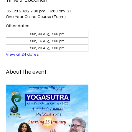
18 Oct 2026, 7:00 pm – 9:00 pm IST
One Year Online Course (Zoom)
Other dates
Sun, 09 Aug, 7:00 pm
Sun, 16 Aug, 7:00 pm
Sun, 23 Aug, 7:00 pm
View all 24 dates
About the event