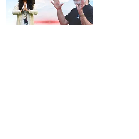
RSVP
Share this event
Contact
ananda@icyer.com