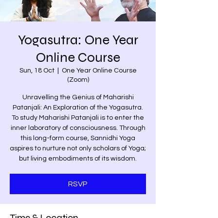
Yogasutra: One Year
Online Course
Sun, 18 Oct
  |  
One Year Online Course
(Zoom)
Unravelling the Genius of Maharishi
Patanjali: An Exploration of the Yogasutra.
To study Maharishi Patanjali is to enter the
inner laboratory of consciousness. Through
this long-form course, Sannidhi Yoga
aspires to nurture not only scholars of Yoga;
but living embodiments of its wisdom.
RSVP
Time & Location