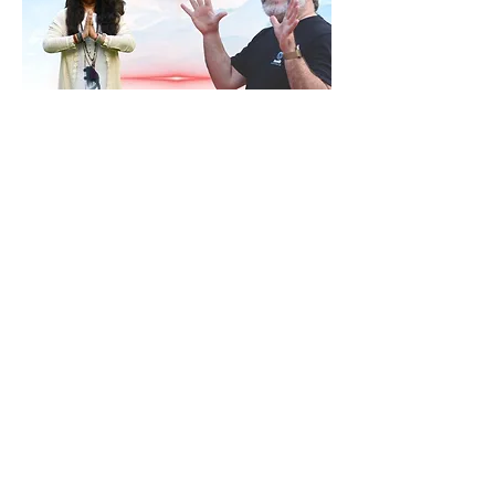
RSVP
Share this event
Contact
ananda@icyer.com