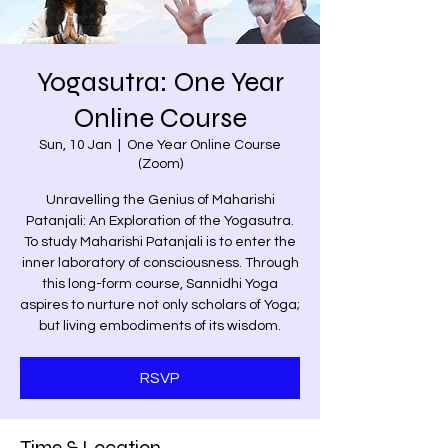
Yogasutra: One Year
Online Course
Sun, 10 Jan
  |  
One Year Online Course
(Zoom)
Unravelling the Genius of Maharishi
Patanjali: An Exploration of the Yogasutra.
To study Maharishi Patanjali is to enter the
inner laboratory of consciousness. Through
this long-form course, Sannidhi Yoga
aspires to nurture not only scholars of Yoga;
but living embodiments of its wisdom.
RSVP
Time & Location