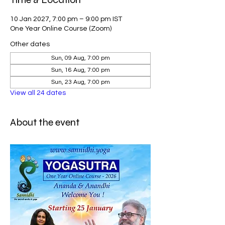
10 Jan 2027, 7:00 pm – 9:00 pm IST
One Year Online Course (Zoom)
Other dates
Sun, 09 Aug, 7:00 pm
Sun, 16 Aug, 7:00 pm
Sun, 23 Aug, 7:00 pm
View all 24 dates
About the event