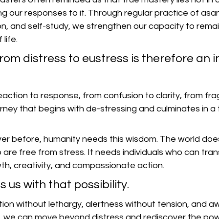
ng our responses to it. Through regular practice of as
on, and self-study, we strengthen our capacity to rema
life.
rom distress to eustress is therefore an i
 reaction to response, from confusion to clarity, from fr
ourney that begins with de-stressing and culminates in a
er before, humanity needs this wisdom. The world does
 are free from stress. It needs individuals who can tran
wth, creativity, and compassionate action.
 us with that possibility.
ation without lethargy, alertness without tension, and 
 we can move beyond distress and rediscover the powe