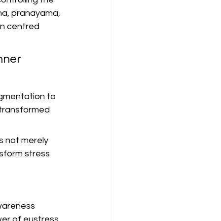
ana, pranayama, 
in centred 
nner 
agmentation to 
 transformed 
 not merely 
sform stress 
awareness 
r of eustress. 