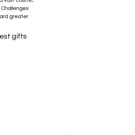
 a vast cosmic 
 Challenges 
ard greater 
est gifts 