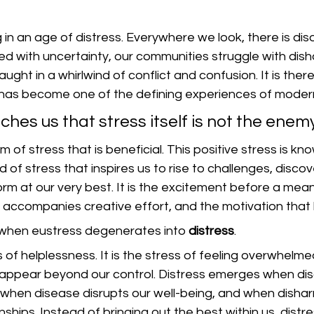
 in an age of distress. Everywhere we look, there is diso
illed with uncertainty, our communities struggle with dis
ght in a whirlwind of conflict and confusion. It is ther
 has become one of the defining experiences of modern 
ches us that stress itself is not the enemy
rm of stress that is beneficial. This positive stress is kn
kind of stress that inspires us to rise to challenges, disco
rm at our very best. It is the excitement before a meani
 accompanies creative effort, and the motivation that 
when eustress degenerates into 
distress
.
s of helplessness. It is the stress of feeling overwhelme
appear beyond our control. Distress emerges when dis
, when disease disrupts our well-being, and when disha
nships. Instead of bringing out the best within us, distre