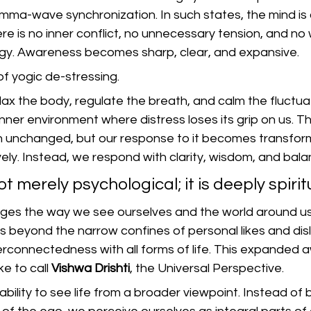
gamma-wave synchronization. In such states, the mind is 
re is no inner conflict, no unnecessary tension, and no 
gy. Awareness becomes sharp, clear, and expansive.
of yogic de-stressing.
ax the body, regulate the breath, and calm the fluctuat
nner environment where distress loses its grip on us. Th
n unchanged, but our response to it becomes transfor
vely. Instead, we respond with clarity, wisdom, and bala
not merely psychological; it is deeply spirit
ges the way we see ourselves and the world around us
 beyond the narrow confines of personal likes and disl
erconnectedness with all forms of life. This expanded
ke to call 
Vishwa Drishti
, the Universal Perspective.
 ability to see life from a broader viewpoint. Instead of