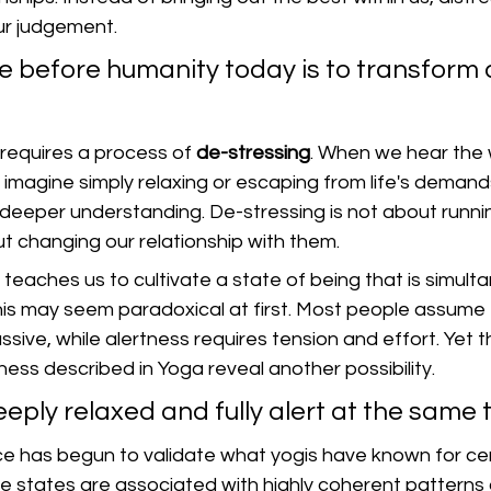
our judgement.
 before humanity today is to transform d
.
requires a process of 
de-stressing
. When we hear the
imagine simply relaxing or escaping from life's demand
deeper understanding. De-stressing is not about runn
out changing our relationship with them.
eaches us to cultivate a state of being that is simulta
his may seem paradoxical at first. Most people assume 
ve, while alertness requires tension and effort. Yet t
ess described in Yoga reveal another possibility.
ply relaxed and fully alert at the same 
 has begun to validate what yogis have known for cen
 states are associated with highly coherent patterns o