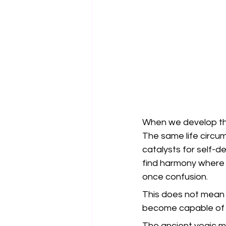
When we develop this
The same life circ
catalysts for self-
find harmony where 
once confusion.
This does not mean t
become capable of 
The ancient yogic ma