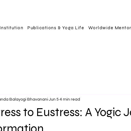
Institution
Publications & Yoga Life
Worldwide Mento
anda Balayogi Bhavanani
Jun 5
4 min read
ress to Eustress: A Yogic 
formation