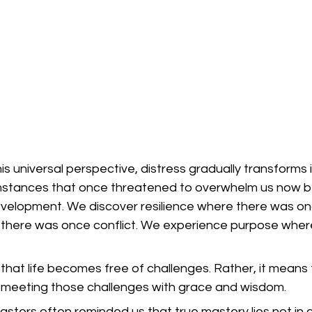
 universal perspective, distress gradually transforms i
umstances that once threatened to overwhelm us now 
development. We discover resilience where there was on
there was once conflict. We experience purpose wher
hat life becomes free of challenges. Rather, it means 
meeting those challenges with grace and wisdom.
sters often reminded us that true mastery lies not in co