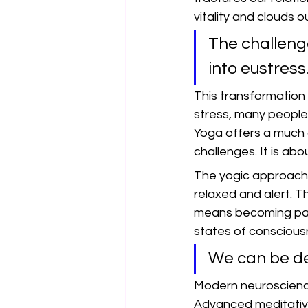
vitality and clouds 
The challenge
into eustress
This transformation 
stress, many people 
Yoga offers a much 
challenges. It is ab
The yogic approach t
relaxed and alert. T
means becoming passi
states of consciousn
We can be dee
Modern neuroscience
Advanced meditative