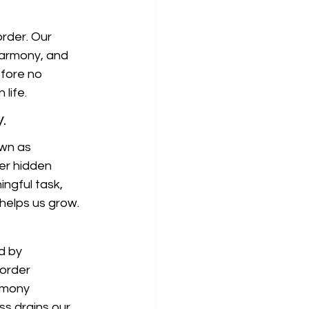
rder. Our 
harmony, and 
efore no 
life.
.
own as 
ver hidden 
ngful task, 
helps us grow.
d by 
order 
rmony 
ss drains our 