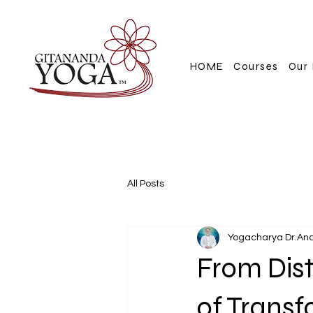
HOME
Courses
Our 
All Posts
Yogacharya Dr.An
From Dist
of Trans