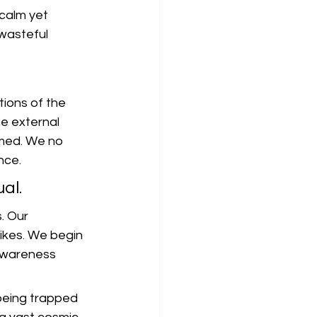
calm yet 
wasteful 
ions of the 
e external 
med. We no 
nce.
ual.
. Our 
ikes. We begin 
 awareness 
 being trapped 