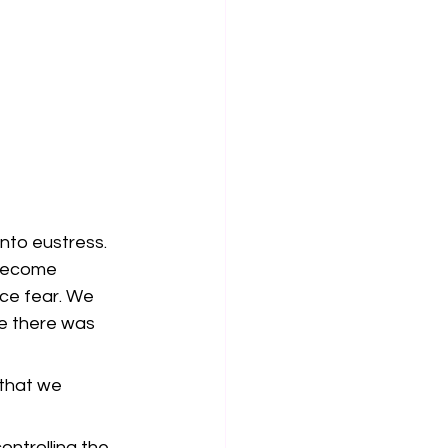
nto eustress. 
become 
ce fear. We 
e there was 
that we 
ntrolling the 