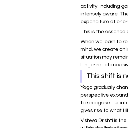
activity, including 
intensely aware. The
expenditure of ener
This is the essence 
When we learn to rel
mind, we create an i
situation may remai
longer react impulsi
This shift is 
Yoga gradually chan
perspective expands
to recognise our int
gives rise to what I li
Vishwa Drishti is the