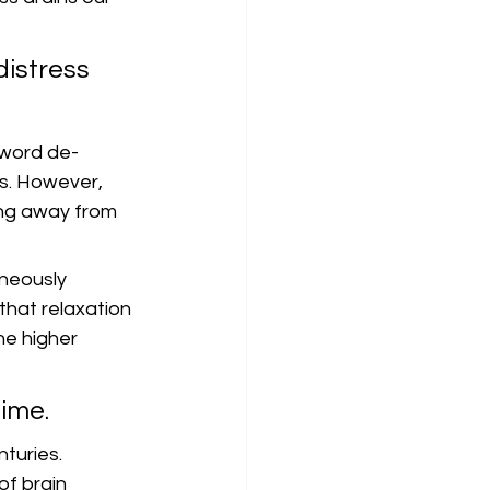
istress 
 word de-
s. However, 
ing away from 
neously 
that relaxation 
he higher 
time.
turies. 
f brain 