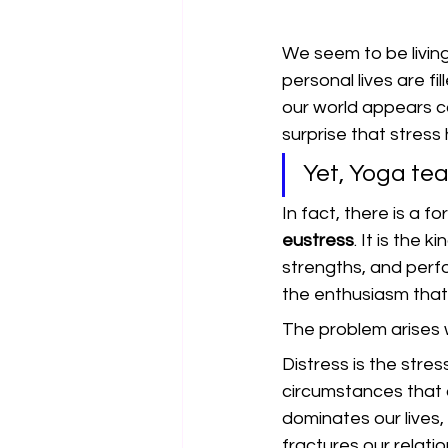
We seem to be living
personal lives are f
our world appears cau
surprise that stress
Yet, Yoga tea
In fact, there is a fo
eustress
. It is the 
strengths, and perfo
the enthusiasm that
The problem arises 
Distress is the stres
circumstances that 
dominates our lives
fractures our relatio