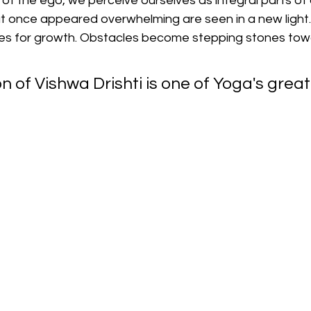
ns of the ego, we perceive ourselves as integral parts of
at once appeared overwhelming are seen in a new light.
es for growth. Obstacles become stepping stones tow
on of Vishwa Drishti is one of Yoga's great