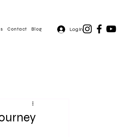
rs
Contact
Blog
Log In
Journey