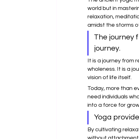
world but in masteri
relaxation, meditati
amidst the storms of 
The journey f
journey.
It is a journey from
wholeness. It is a j
vision of life itself.
Today, more than ev
need individuals who
into a force for gro
Yoga provides
By cultivating relax
without attachment,