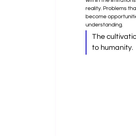
within the limitatio
reality. Problems th
become opportuniti
understanding.
The cultivati
to humanity.