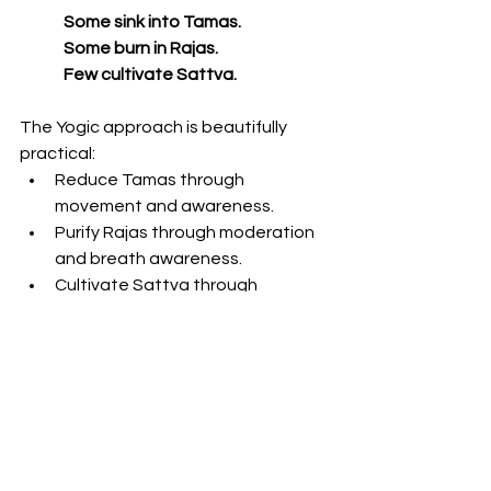
Some sink into Tamas.
Some burn in Rajas.
Few cultivate Sattva.
The Yogic approach is beautifully 
practical:
Reduce Tamas through 
movement and awareness.
Purify Rajas through moderation 
and breath awareness.
Cultivate Sattva through 
meditation, compassion, and 
simplicity.
Then gradually transcend all three 
through deep self-awareness.
This is true freedom:
To enjoy without attachment. 