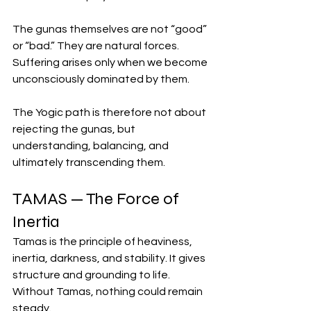
The gunas themselves are not “good” 
or “bad.” They are natural forces. 
Suffering arises only when we become 
unconsciously dominated by them.
The Yogic path is therefore not about 
rejecting the gunas, but 
understanding, balancing, and 
ultimately transcending them.
TAMAS — The Force of 
Inertia
Tamas is the principle of heaviness, 
inertia, darkness, and stability. It gives 
structure and grounding to life. 
Without Tamas, nothing could remain 
steady.