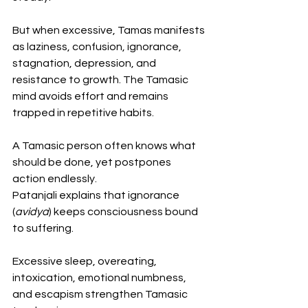
But when excessive, Tamas manifests 
as laziness, confusion, ignorance, 
stagnation, depression, and 
resistance to growth. The Tamasic 
mind avoids effort and remains 
trapped in repetitive habits.
A Tamasic person often knows what 
should be done, yet postpones 
action endlessly.
Patanjali explains that ignorance 
(
avidya
) keeps consciousness bound 
to suffering. 
Excessive sleep, overeating, 
intoxication, emotional numbness, 
and escapism strengthen Tamasic 