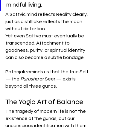
mindful living.
A Sattvic mind reflects Reality clearly, 
just as a still lake reflects the moon 
without distortion.
Yet even Sattva must eventually be 
transcended. Attachment to 
goodness, purity, or spiritual identity 
can also become a subtle bondage.
Patanjali reminds us that the true Self 
— the 
Purusha
 or Seer — exists 
beyond all three gunas.
The Yogic Art of Balance
The tragedy of modern life is not the 
existence of the gunas, but our 
unconscious identification with them.