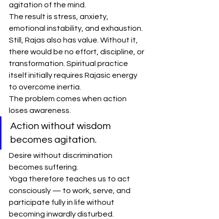
agitation of the mind.
The result is stress, anxiety, 
emotional instability, and exhaustion.
Still, Rajas also has value. Without it, 
there would be no effort, discipline, or 
transformation. Spiritual practice 
itself initially requires Rajasic energy 
to overcome inertia.
The problem comes when action 
loses awareness.
Action without wisdom 
becomes agitation.
Desire without discrimination 
becomes suffering.
Yoga therefore teaches us to act 
consciously — to work, serve, and 
participate fully in life without 
becoming inwardly disturbed.