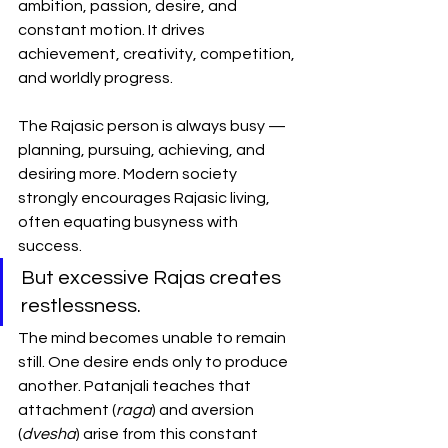
ambition, passion, desire, and 
constant motion. It drives 
achievement, creativity, competition, 
and worldly progress.
The Rajasic person is always busy — 
planning, pursuing, achieving, and 
desiring more. Modern society 
strongly encourages Rajasic living, 
often equating busyness with 
success.
But excessive Rajas creates 
restlessness.
The mind becomes unable to remain 
still. One desire ends only to produce 
another. Patanjali teaches that 
attachment (
raga
) and aversion 
(
dvesha
) arise from this constant 