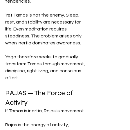
tendencies.
Yet Tamas is not the enemy. Sleep, 
rest, and stability are necessary for 
life. Even meditation requires 
steadiness. The problem arises only 
when inertia dominates awareness.
Yoga therefore seeks to gradually 
transform Tamas through movement, 
discipline, right living, and conscious 
effort.
RAJAS — The Force of 
Activity
If Tamas is inertia, Rajas is movement.
Rajas is the energy of activity, 