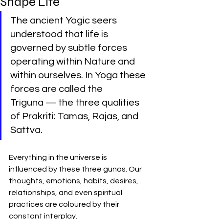
Shape Life
The ancient Yogic seers 
understood that life is 
governed by subtle forces 
operating within Nature and 
within ourselves. In Yoga these 
forces are called the 
Triguna — the three qualities 
of Prakriti: Tamas, Rajas, and 
Sattva.
Everything in the universe is 
influenced by these three gunas. Our 
thoughts, emotions, habits, desires, 
relationships, and even spiritual 
practices are coloured by their 
constant interplay.