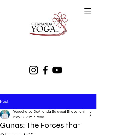
Post
Yogacharya Dr.Ananda Balayogi Bhavanani
May 12
3 min read
Gunas: The Forces that