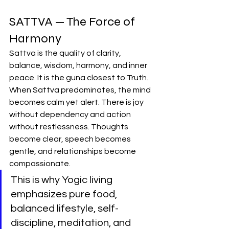
SATTVA — The Force of 
Harmony
Sattva is the quality of clarity, 
balance, wisdom, harmony, and inner 
peace. It is the guna closest to Truth.
When Sattva predominates, the mind 
becomes calm yet alert. There is joy 
without dependency and action 
without restlessness. Thoughts 
become clear, speech becomes 
gentle, and relationships become 
compassionate.
This is why Yogic living 
emphasizes pure food, 
balanced lifestyle, self-
discipline, meditation, and 