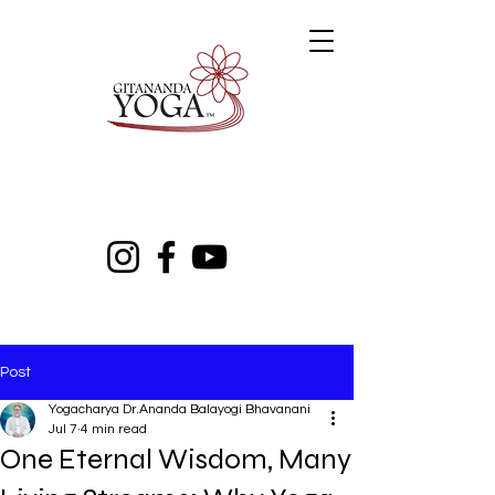
Post
Yogacharya Dr.Ananda Balayogi Bhavanani
Jul 7
4 min read
One Eternal Wisdom, Many