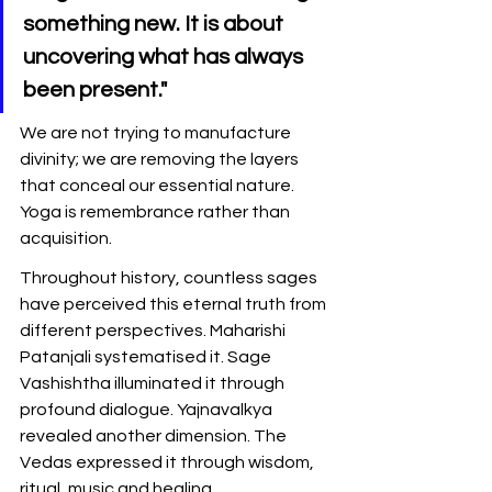
something new. It is about 
uncovering what has always 
been present."
We are not trying to manufacture 
divinity; we are removing the layers 
that conceal our essential nature. 
Yoga is remembrance rather than 
acquisition.
Throughout history, countless sages 
have perceived this eternal truth from 
different perspectives. Maharishi 
Patanjali systematised it. Sage 
Vashishtha illuminated it through 
profound dialogue. Yajnavalkya 
revealed another dimension. The 
Vedas expressed it through wisdom, 
ritual, music and healing.