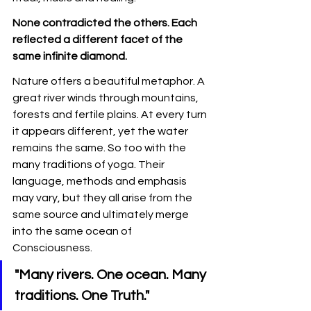
None contradicted the others. Each 
reflected a different facet of the 
same infinite diamond.
Nature offers a beautiful metaphor. A 
great river winds through mountains, 
forests and fertile plains. At every turn 
it appears different, yet the water 
remains the same. So too with the 
many traditions of yoga. Their 
language, methods and emphasis 
may vary, but they all arise from the 
same source and ultimately merge 
into the same ocean of 
Consciousness.
"Many rivers. One ocean. Many 
traditions. One Truth."