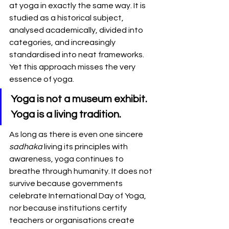
at yoga in exactly the same way. It is 
studied as a historical subject, 
analysed academically, divided into 
categories, and increasingly 
standardised into neat frameworks. 
Yet this approach misses the very 
essence of yoga.
Yoga is not a museum exhibit. 
Yoga is a living tradition.
As long as there is even one sincere 
sadhaka
 living its principles with 
awareness, yoga continues to 
breathe through humanity. It does not 
survive because governments 
celebrate International Day of Yoga, 
nor because institutions certify 
teachers or organisations create 