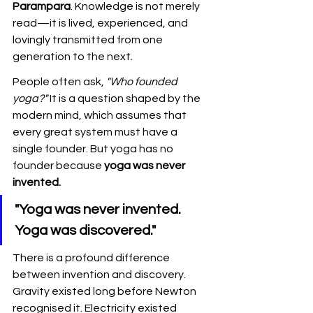
Parampara
. Knowledge is not merely 
read—it is lived, experienced, and 
lovingly transmitted from one 
generation to the next.
People often ask, 
"Who founded 
yoga?"
 It is a question shaped by the 
modern mind, which assumes that 
every great system must have a 
single founder. But yoga has no 
founder because 
yoga was never 
invented.
"Yoga was never invented. 
Yoga was discovered."
There is a profound difference 
between invention and discovery. 
Gravity existed long before Newton 
recognised it. Electricity existed 