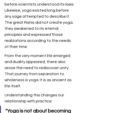
before scientists understood its laws. 
Likewise, yoga existed long before 
any sage attempted to describe it. 
The great Rishis did not create yoga; 
they awakened to its eternal 
principles and expressed those 
realizations according to the needs 
of their time.
From the very moment life emerged 
and duality appeared, there also 
arose the need to rediscover unity. 
That journey from separation to 
wholeness is yoga. It is as ancient as 
life itself.
Understanding this changes our 
relationship with practice.
"Yoga is not about becoming 