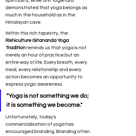
spirituality, while Shri Yogendra 
demonstrated that yoga belongs as 
much in the household as in the 
Himalayan cave.
Within this rich tapestry, the 
Rishiculture Gitananda Yoga 
Tradition
 reminds us that yoga is not 
merely an hour of practice but an 
entire way of life. Every breath, every 
meal, every relationship and every 
action becomes an opportunity to 
express yogic awareness.
"Yoga is not something we do; 
it is something we become."
Unfortunately, today's 
commercialisation of yoga has 
encouraged branding. Branding often 