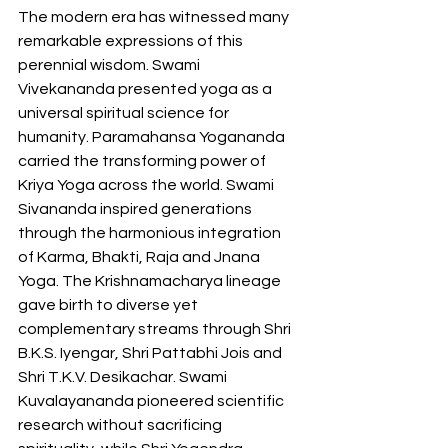
The modern era has witnessed many 
remarkable expressions of this 
perennial wisdom. Swami 
Vivekananda presented yoga as a 
universal spiritual science for 
humanity. Paramahansa Yogananda 
carried the transforming power of 
Kriya Yoga across the world. Swami 
Sivananda inspired generations 
through the harmonious integration 
of Karma, Bhakti, Raja and Jnana 
Yoga. The Krishnamacharya lineage 
gave birth to diverse yet 
complementary streams through Shri 
B.K.S. Iyengar, Shri Pattabhi Jois and 
Shri T.K.V. Desikachar. Swami 
Kuvalayananda pioneered scientific 
research without sacrificing 