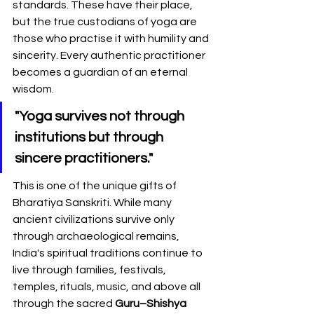
standards. These have their place, 
but the true custodians of yoga are 
those who practise it with humility and 
sincerity. Every authentic practitioner 
becomes a guardian of an eternal 
wisdom.
"Yoga survives not through 
institutions but through 
sincere practitioners."
This is one of the unique gifts of 
Bharatiya Sanskriti. While many 
ancient civilizations survive only 
through archaeological remains, 
India's spiritual traditions continue to 
live through families, festivals, 
temples, rituals, music, and above all 
through the sacred 
Guru–Shishya 