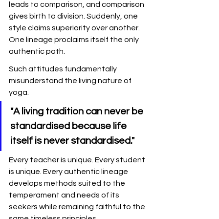
leads to comparison, and comparison 
gives birth to division. Suddenly, one 
style claims superiority over another. 
One lineage proclaims itself the only 
authentic path.
Such attitudes fundamentally 
misunderstand the living nature of 
yoga.
"A living tradition can never be 
standardised because life 
itself is never standardised."
Every teacher is unique. Every student 
is unique. Every authentic lineage 
develops methods suited to the 
temperament and needs of its 
seekers while remaining faithful to the 
same timeless principles.