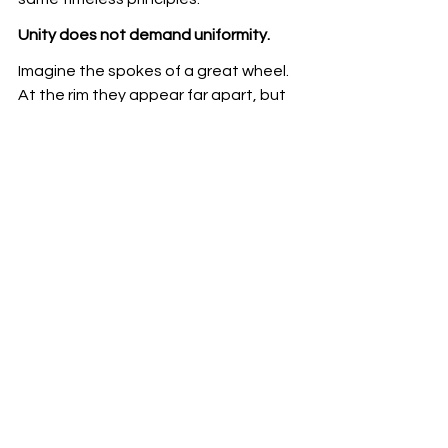
Unity does not demand uniformity.
Imagine the spokes of a great wheel. 
At the rim they appear far apart, but 
as they move towards the hub they 
meet at a single centre. The many 
traditions of yoga are like those 
spokes. On the surface they may 
differ in language, techniques and 
emphasis, yet as practice deepens 
they all converge in the direct 
experience of our essential Oneness.
Let us therefore honour every 
authentic lineage. Let us preserve the 
sanctity of the Guru–Shishya 
tradition. Let us celebrate diversity 
without creating division. Above all, let 
us remember that yoga does not 