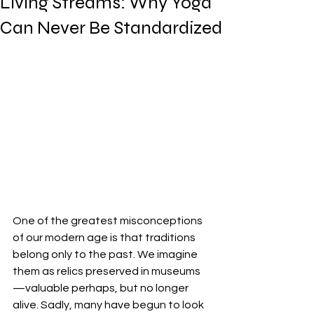
Living Streams: Why Yoga
Can Never Be Standardized
One of the greatest misconceptions 
of our modern age is that traditions 
belong only to the past. We imagine 
them as relics preserved in museums
—valuable perhaps, but no longer 
alive. Sadly, many have begun to look 