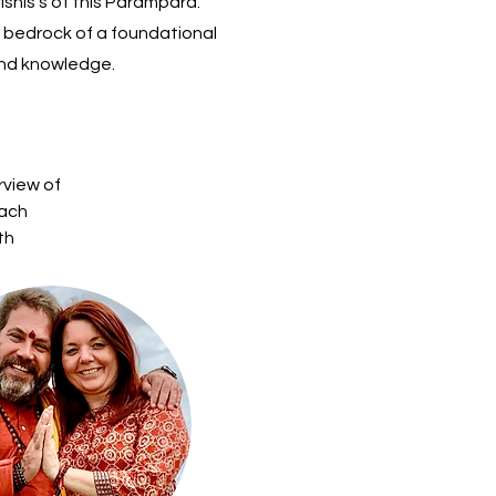
shis’s of this Parampara.
 a bedrock of a foundational
and knowledge.
rview of 
ach 
th 