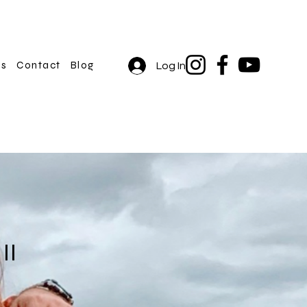
rs
Contact
Blog
Log In
II