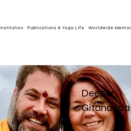
Institution
Publications & Yoga Life
Worldwide Mento
Deeper
Gitananda 