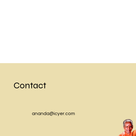
Previous
Contact
ananda@icyer.com