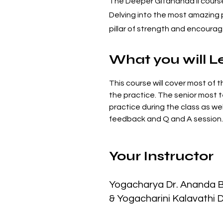
The Deeper Gitananda II course 
Delving into the most amazing p
pillar of strength and encour
What you will L
This course will cover most of t
the practice. The senior most t
practice during the class as wel
feedback and Q and A session.
Your Instructor
Yogacharya Dr. Ananda 
& Yogacharini Kalavathi 