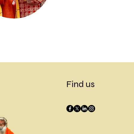
Next
Find us