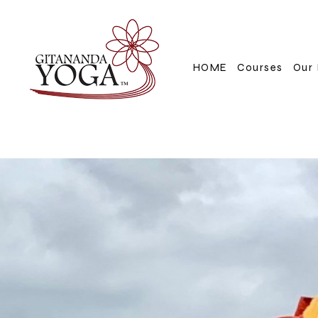
HOME
Courses
Our 