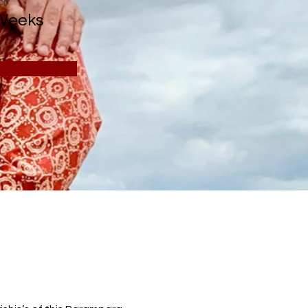
on
Weeks