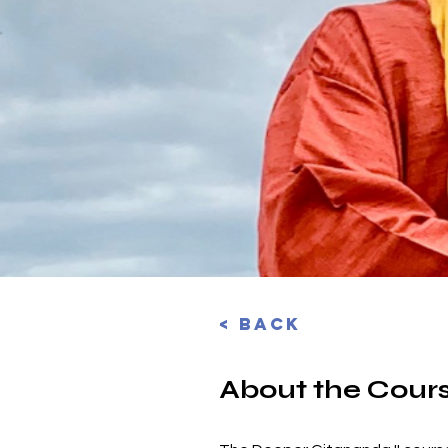
< Back
About the Cour