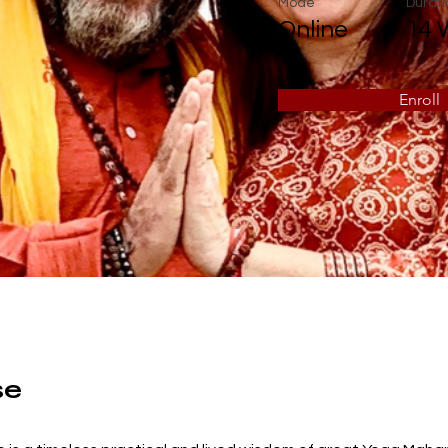
Mode
Durati
Online
14 
Enroll
se