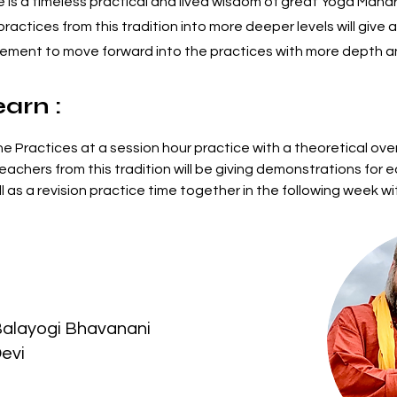
is a timeless practical and lived wisdom of great Yoga Mahari
ractices from this tradition into more deeper levels will give
agement to move forward into the practices with more depth 
earn :
he Practices at a session hour practice with a theoretical ove
eachers from this tradition will be giving demonstrations for e
l as a revision practice time together in the following week wi
 
Balayogi Bhavanani
Devi