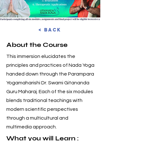
< Back
About the Course
This immersion elucidates the
principles and practices of Nada Yoga
handed down through the Parampara
Yogamaharishi Dr. Swami Gitananda
Guru Maharaj. Each of the six modules
blends traditional teachings with
modern scientific perspectives
through a multicultural and
multimedia approach.
What you will Learn :