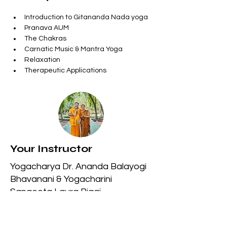
Introduction to Gitananda Nada yoga
Pranava AUM
The Chakras
Carnatic Music & Mantra Yoga
Relaxation
Therapeutic Applications
Your Instructor
Yogacharya Dr. Ananda Balayogi
Bhavanani & Yogacharini
Sangeeta Laura Biagi
Previous
Next