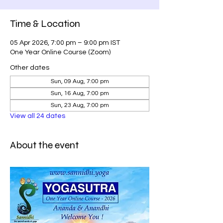
Time & Location
05 Apr 2026, 7:00 pm – 9:00 pm IST
One Year Online Course (Zoom)
Other dates
Sun, 09 Aug, 7:00 pm
Sun, 16 Aug, 7:00 pm
Sun, 23 Aug, 7:00 pm
View all 24 dates
About the event