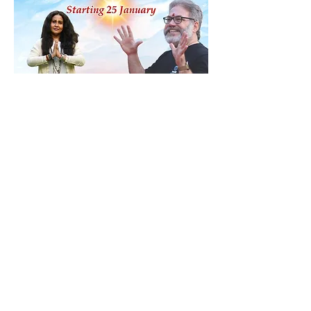
Share this event
Contact
ananda@icyer.com