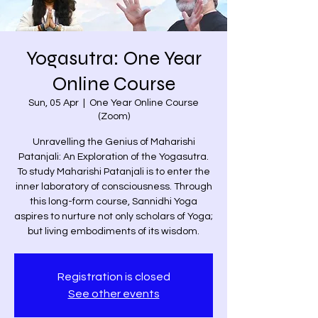
Yogasutra: One Year
Online Course
Sun, 05 Apr
  |  
One Year Online Course
(Zoom)
Unravelling the Genius of Maharishi
Patanjali: An Exploration of the Yogasutra.
To study Maharishi Patanjali is to enter the
inner laboratory of consciousness. Through
this long-form course, Sannidhi Yoga
aspires to nurture not only scholars of Yoga;
but living embodiments of its wisdom.
Registration is closed
See other events