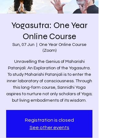
Yogasutra: One Year
Online Course
Sun, 07 Jun
  |  
One Year Online Course
(Zoom)
Unravelling the Genius of Maharishi
Patanjali: An Exploration of the Yogasutra.
To study Maharishi Patanjali is to enter the
inner laboratory of consciousness. Through
this long-form course, Sannidhi Yoga
aspires to nurture not only scholars of Yoga;
but living embodiments of its wisdom.
Registration is closed
See other events