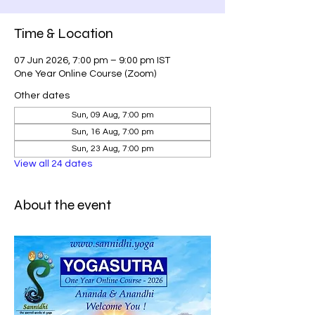
Time & Location
07 Jun 2026, 7:00 pm – 9:00 pm IST
One Year Online Course (Zoom)
Other dates
Sun, 09 Aug, 7:00 pm
Sun, 16 Aug, 7:00 pm
Sun, 23 Aug, 7:00 pm
View all 24 dates
About the event