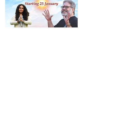
Share this event
Contact
ananda@icyer.com