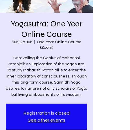
Yogasutra: One Year
Online Course
Sun, 28 Jun
  |  
One Year Online Course
(Zoom)
Unravelling the Genius of Maharishi
Patanjali: An Exploration of the Yogasutra.
To study Maharishi Patanjali is to enter the
inner laboratory of consciousness. Through
this long-form course, Sannidhi Yoga
aspires to nurture not only scholars of Yoga;
but living embodiments of its wisdom.
Registration is closed
See other events