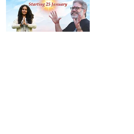
Share this event
Contact
ananda@icyer.com