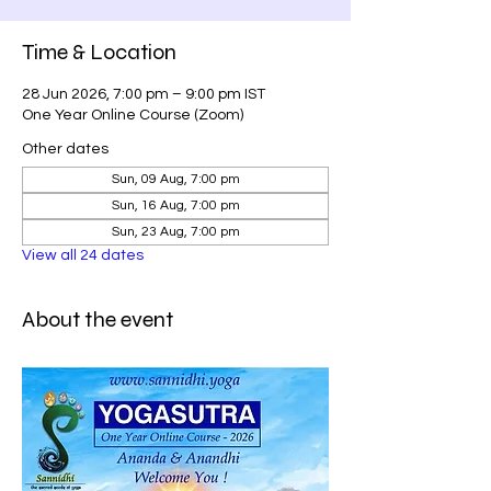
Time & Location
28 Jun 2026, 7:00 pm – 9:00 pm IST
One Year Online Course (Zoom)
Other dates
Sun, 09 Aug, 7:00 pm
Sun, 16 Aug, 7:00 pm
Sun, 23 Aug, 7:00 pm
View all 24 dates
About the event