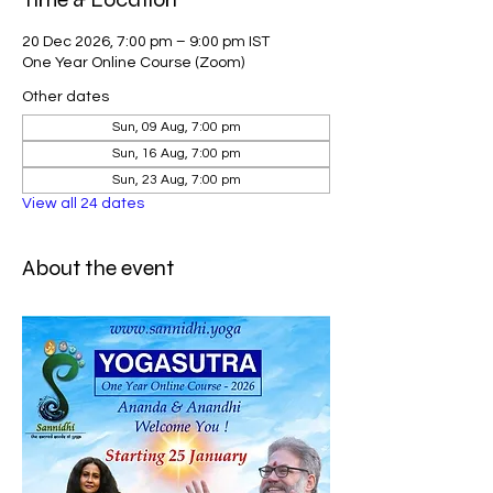
20 Dec 2026, 7:00 pm – 9:00 pm IST
One Year Online Course (Zoom)
Other dates
Sun, 09 Aug, 7:00 pm
Sun, 16 Aug, 7:00 pm
Sun, 23 Aug, 7:00 pm
View all 24 dates
About the event