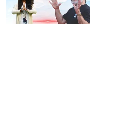
RSVP
Share this event
Contact
ananda@icyer.com