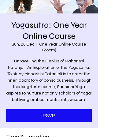
Yogasutra: One Year
Online Course
Sun, 20 Dec
  |  
One Year Online Course
(Zoom)
Unravelling the Genius of Maharishi
Patanjali: An Exploration of the Yogasutra.
To study Maharishi Patanjali is to enter the
inner laboratory of consciousness. Through
this long-form course, Sannidhi Yoga
aspires to nurture not only scholars of Yoga;
but living embodiments of its wisdom.
RSVP
Time & Location