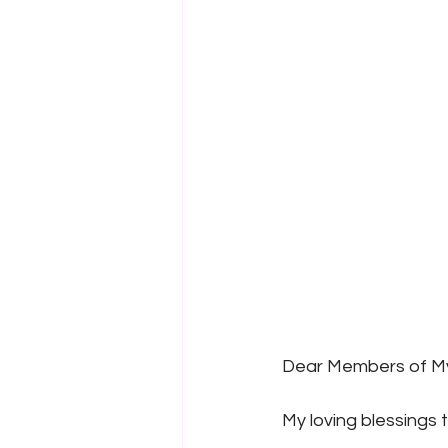
Dear Members of My
My loving blessings 