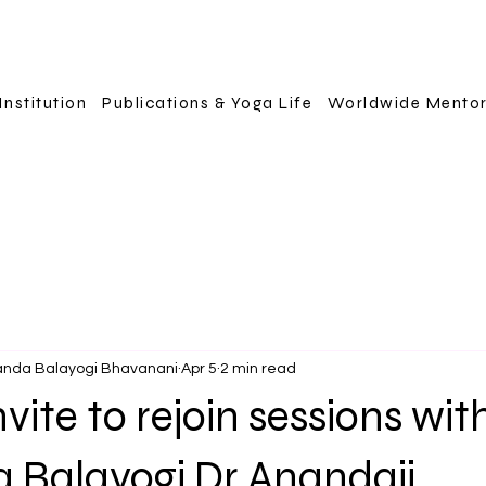
Institution
Publications & Yoga Life
Worldwide Mento
anda Balayogi Bhavanani
Apr 5
2 min read
vite to rejoin sessions wit
a Balayogi Dr Anandaji