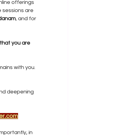
line offerings 
 sessions are 
adanam
, and for 
that you are 
ains with you. 
and deepening 
er.com
portantly, in 