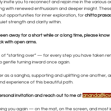
y invite you to reconnect and rejoin me in the various on
ing with renewed enthusiasm and deeper insight. These
ut opportunities for inner exploration, for 
chitta pras
iet strength and clarity within.
en away for a short while or a long time, please know 
k with open arms. 
 of “starting over” — for every step you have taken rem
 a gentle turning inward once again.
r as a sangha, supporting and uplifting one another, 
d experience of this beautiful path.
ananda@icy
ersonal invitation and reach out to me at 
eing you again — on the mat, on the screen, and most im