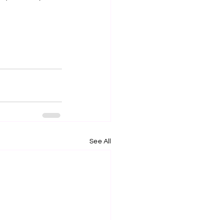
See All