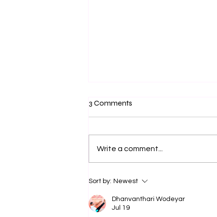
3 Comments
Write a comment...
Yogic Salutogenesis: From
Sort by:
Newest
Trauma Recovery to Human
Flourishing
Dhanvanthari Wodeyar
Jul 19