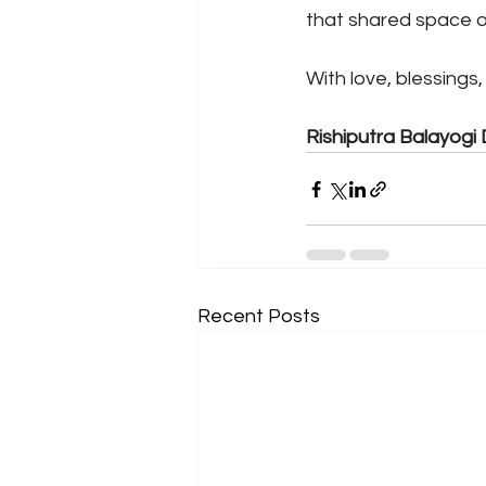
that shared space 
With love, blessings
Rishiputra Balayogi 
Recent Posts