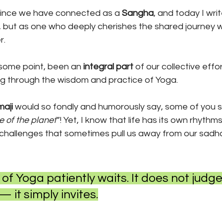
 since we have connected as a 
Sangha
, and today I wri
, but as one who deeply cherishes the shared journey w
. 
 some point, been an 
integral part 
of our collective effor
ng through the wisdom and practice of Yoga.
aji 
would so fondly and humorously say, some of you 
e of the planet
”! Yet, I know that life has its own rhythms
d challenges that sometimes pull us away from our sadh
h of Yoga patiently waits. It does not judge,
it simply invites.