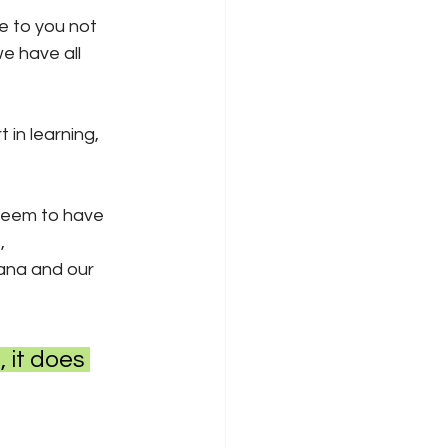
te to you not 
e have all 
t in learning, 
seem to have 
, 
ana and our 
 it does 