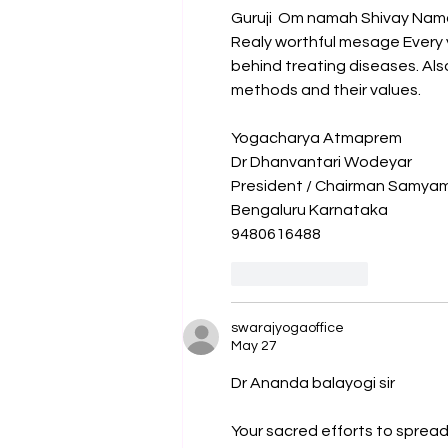
Guruji  Om namah Shivay Nam
Realy worthful mesage Every 
behind treating diseases. Als
methods and their values.
Yogacharya Atmaprem 
Dr Dhanvantari Wodeyar 
President / Chairman Samyama
Bengaluru Karnataka
9480616488
Like
Reply
swarajyogaoffice
May 27
Dr Ananda balayogi sir
Your sacred efforts to sprea