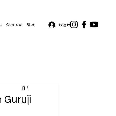
rs
Contact
Blog
Log In
h Guruji