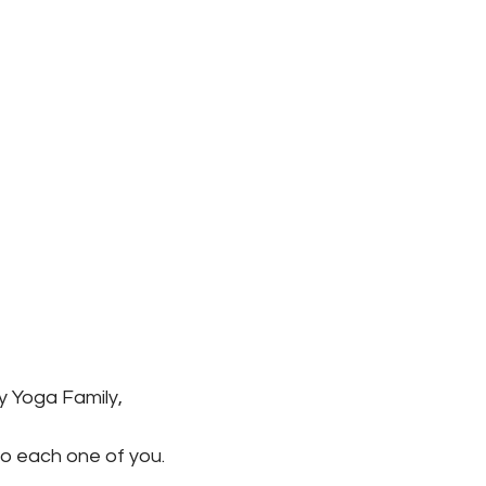
 Yoga Family,
to each one of you.