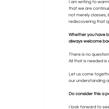
I am writing to warml
that we are continu
not merely classes, b
rediscovering that qu
Whether you have be
always welcome bac
There is no question
All that is needed is
Let us come togethe
our understanding an
Do consider this a p
I look forward to se