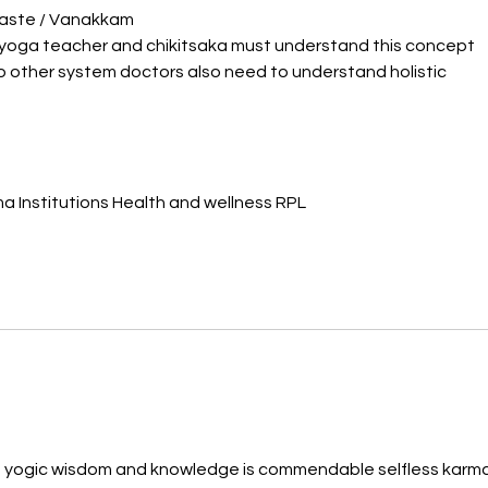
aste / Vanakkam 
yoga teacher and chikitsaka must understand this concept 
o other system doctors also need to understand holistic 
 Institutions Health and wellness RPL
d yogic wisdom and knowledge is commendable selfless karma