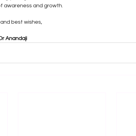
of awareness and growth.
, and best wishes,
Dr Anandaji