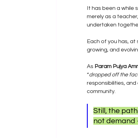
It has been a while
merely as a teacher
undertaken together
Each of you has, at
growing, and evolvi
As 
Param Pujya Amm
“
dropped off the fac
responsibilities, an
community.
Still, the pat
not demand — 