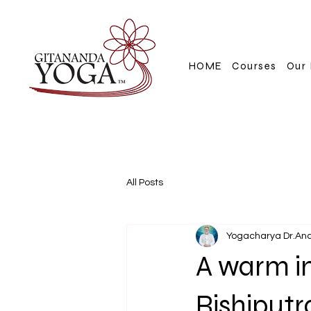
HOME
Courses
Our 
All Posts
Yogacharya Dr.An
A warm in
Rishiputr