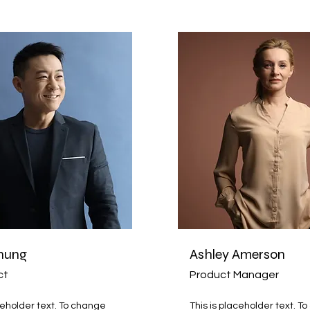
hung
Ashley Amerson
ct
Product Manager
ceholder text. To change
This is placeholder text. T