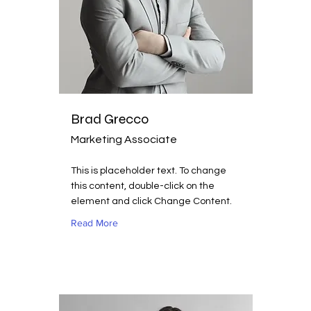
Brad Grecco
Marketing Associate
This is placeholder text. To change
this content, double-click on the
element and click Change Content.
Read More