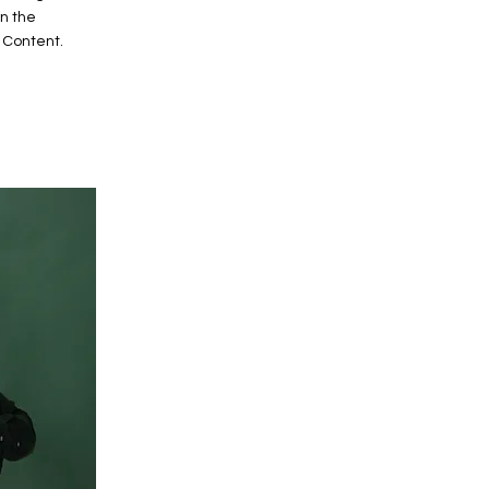
on the
 Content.