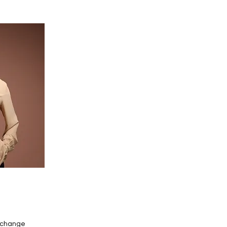
o change