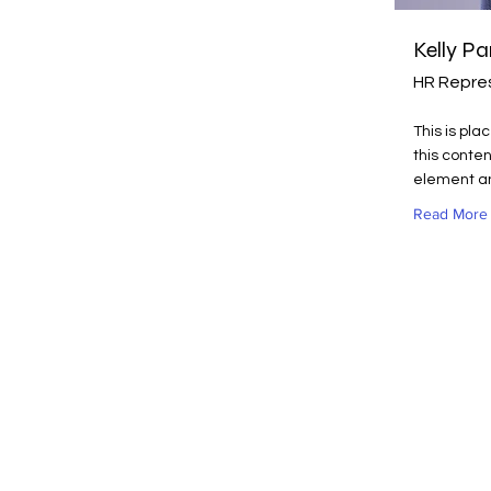
Kelly Pa
HR Repre
This is pla
this conten
element an
Read More