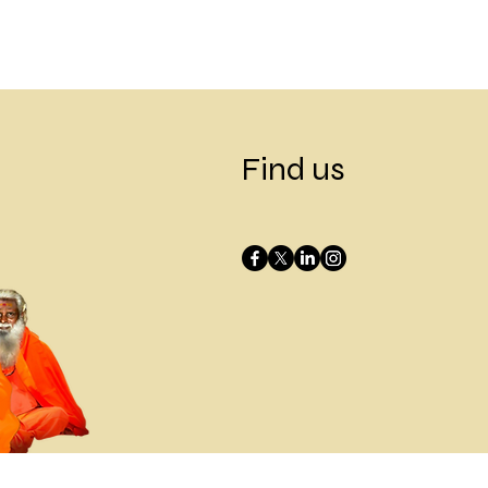
Find us