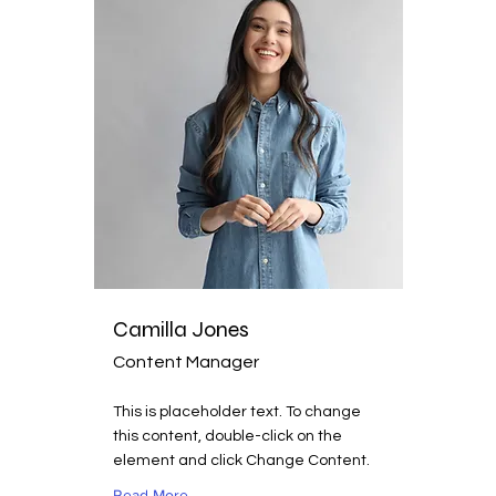
Camilla Jones
Content Manager
This is placeholder text. To change
this content, double-click on the
element and click Change Content.
Read More