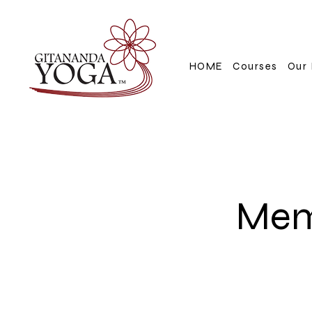
HOME
Courses
Our 
Mem