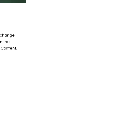
o change
on the
 Content.