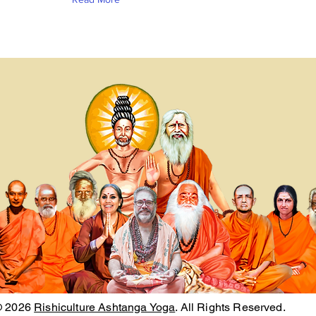
© 2026
Rishiculture Ashtanga Yoga
. All Rights Reserved.