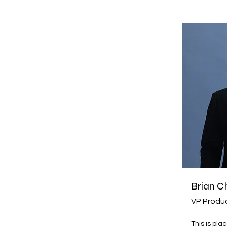
Brian C
VP Produ
This is pla