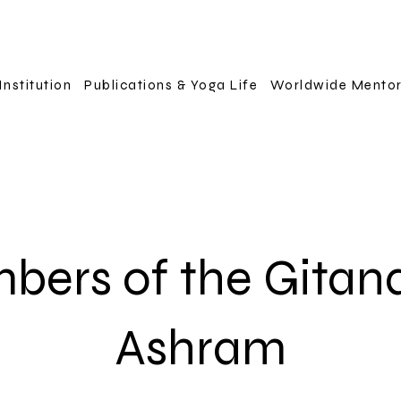
Institution
Publications & Yoga Life
Worldwide Mento
bers of the Gitan
Ashram