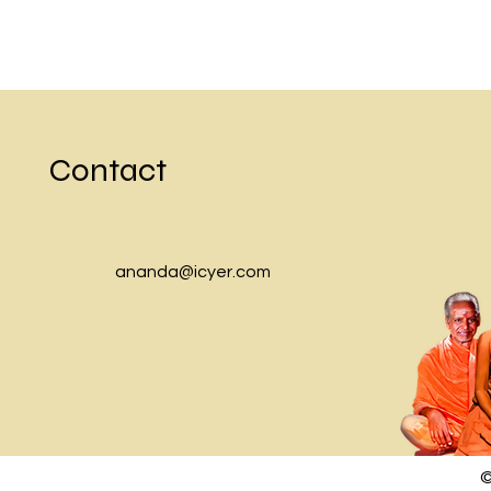
Contact
ananda@icyer.com