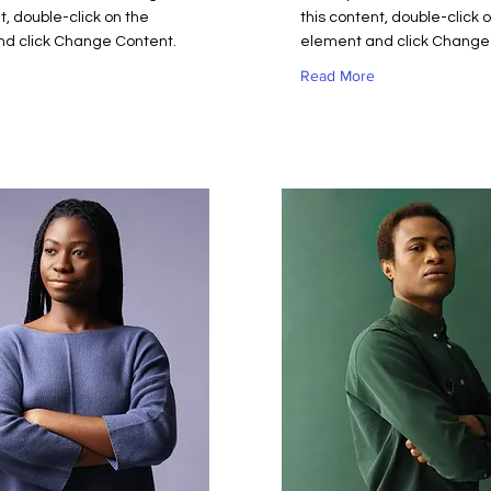
t, double-click on the
this content, double-click 
d click Change Content.
element and click Change
Read More