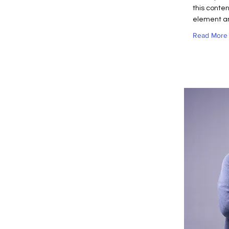
this conten
element an
Read More