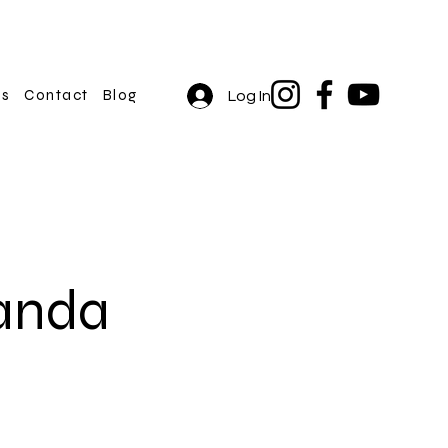
rs
Contact
Blog
Log In
anda