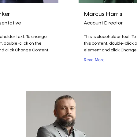
rker
Marcus Harris
sentative
Account Director
ceholder text. To change
This is placeholder text. T
t, double-click on the
this content, double-click 
d click Change Content.
element and click Change
Read More