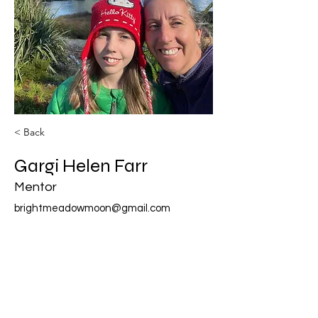
< Back
Gargi Helen Farr
Mentor
brightmeadowmoon@gmail.com