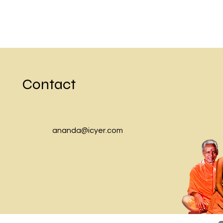
Contact
ananda@icyer.com