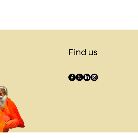
Find us