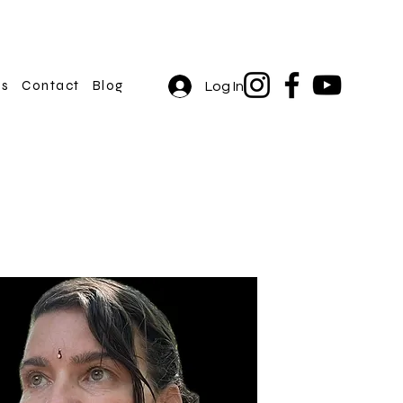
rs
Contact
Blog
Log In