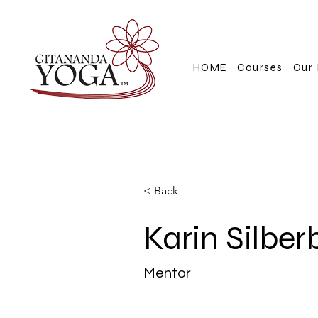
HOME
Courses
Our 
< Back
Karin Silber
Mentor