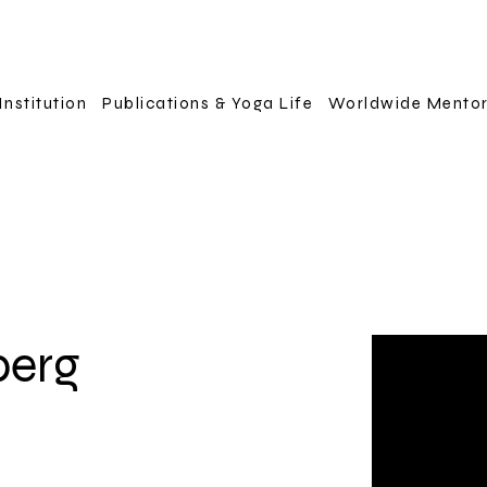
Institution
Publications & Yoga Life
Worldwide Mento
berg