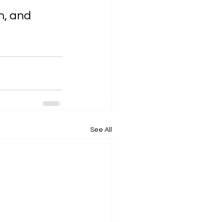
n, and 
See All