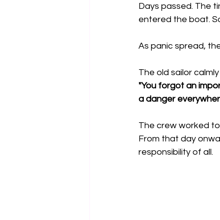
Days passed. The ti
entered the boat. So
As panic spread, the 
The old sailor calmly 
"You forgot an impor
a danger everywhere
The crew worked tog
From that day onwa
responsibility of all.