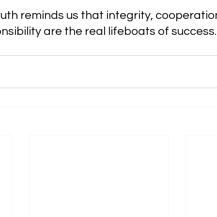
ruth reminds us that integrity, cooperatio
sibility are the real lifeboats of success.