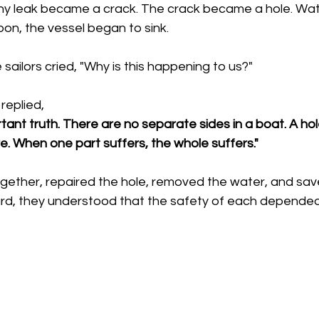
ny leak became a crack. The crack became a hole. Wate
on, the vessel began to sink.
sailors cried, "Why is this happening to us?"
replied, 
tant truth. There are no separate sides in a boat. A ho
. When one part suffers, the whole suffers."
ether, repaired the hole, removed the water, and save
rd, they understood that the safety of each depended