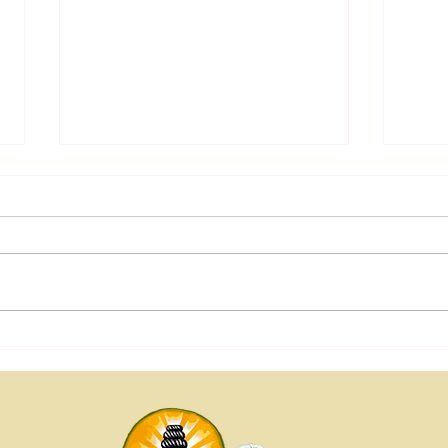
Yoga 
Yogic Salutogenesis: From
Trauma Recovery to Human
Flourishing