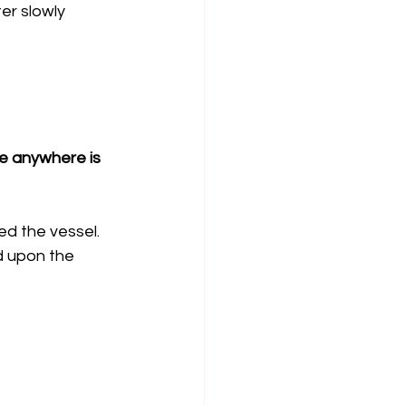
r slowly 
le anywhere is 
d the vessel. 
 upon the 