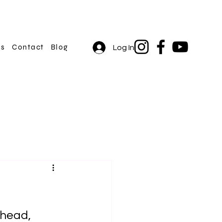
rs
Contact
Blog
Log In
 head, 