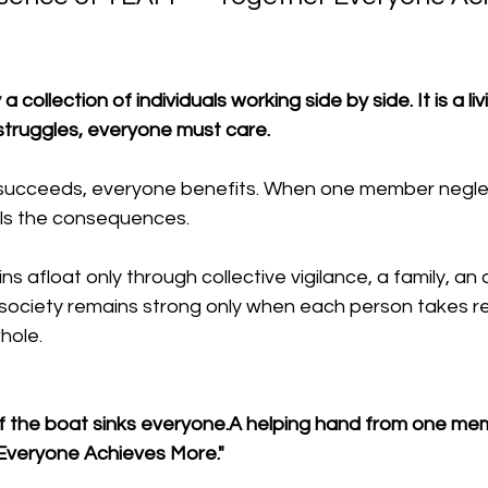
 collection of individuals working side by side. It is a liv
ruggles, everyone must care. 
cceeds, everyone benefits. When one member neglect
els the consequences.
s afloat only through collective vigilance, a family, an 
ociety remains strong only when each person takes resp
hole.
of the boat sinks everyone.A helping hand from one memb
Everyone Achieves More."