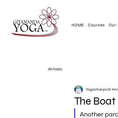
HOME
Courses
Our 
All Posts
Yogacharya Dr.An
The Boat
Another parab