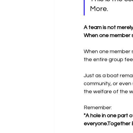
More.
A team is not merely a
When one member st
When one member su
the entire group fe
Just as a boat remain
community, or even s
the welfare of the w
Remember:
"A hole in one part 
everyone.Together 