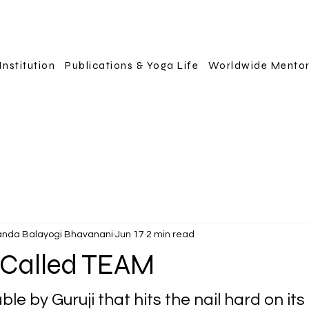
Institution
Publications & Yoga Life
Worldwide Mento
anda Balayogi Bhavanani
Jun 17
2 min read
 Called TEAM
le by Guruji that hits the nail hard on its