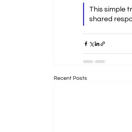
This simple t
shared respon
Recent Posts