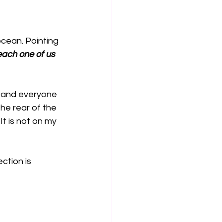
cean. Pointing 
 each one of us 
 and everyone 
he rear of the 
t is not on my 
ction is 