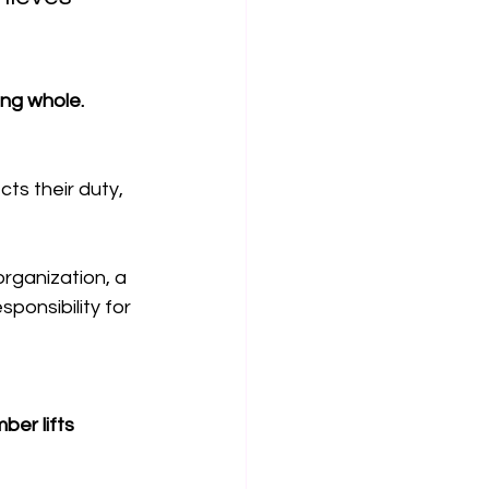
ing whole. 
s their duty, 
organization, a 
onsibility for 
er lifts 