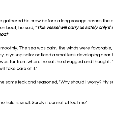
ce gathered his crew before a long voyage across the o
en boat, he said, "
This vessel will carry us safely only if
boat
."
moothly. The sea was calm, the winds were favorable,
, a young sailor noticed a small leak developing near t
 was far from where he sat, he shrugged and thought, "I
ll take care of it."
the same leak and reasoned, "Why should I worry? My se
The hole is small. Surely it cannot affect me."