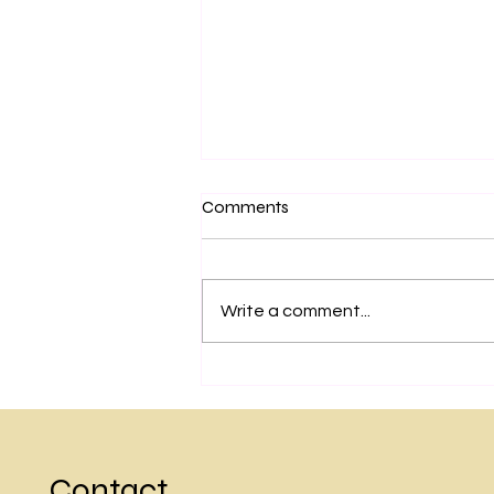
Comments
Write a comment...
A warm invite to rejoin
sessions with Guruji Rishiputra
Balayogi Dr Anandaji
Contact