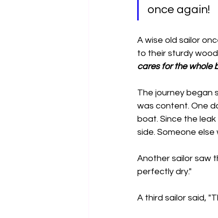
once again!
A wise old sailor on
to their sturdy wood
cares for the whole 
The journey began s
was content. One day
boat. Since the leak
side. Someone else wi
Another sailor saw 
perfectly dry."
A third sailor said, "